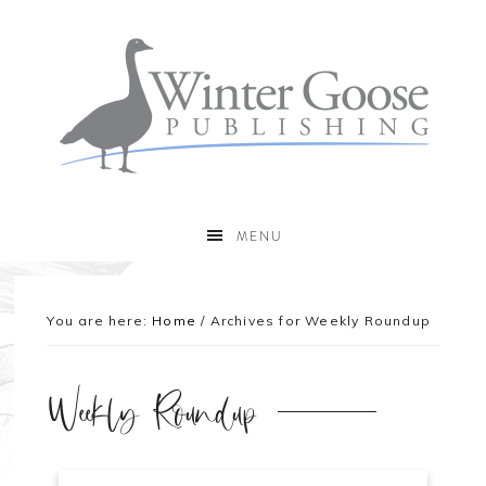
MENU
You are here:
Home
/
Archives for Weekly Roundup
Weekly Roundup