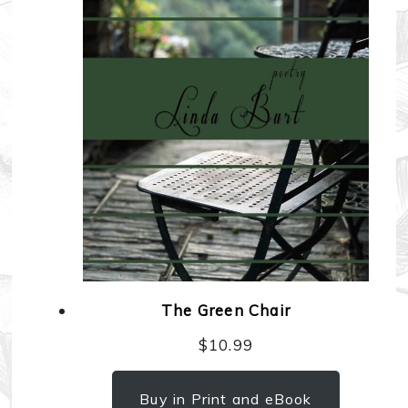
The Green Chair
$
10.99
Buy in Print and eBook