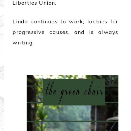
Liberties Union.
Linda continues to work, lobbies for
progressive causes, and is always
writing.