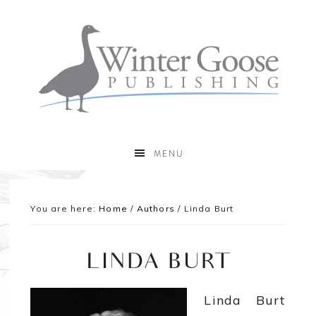
MENU
You are here:
Home
/
Authors
/
Linda Burt
LINDA BURT
Linda Burt