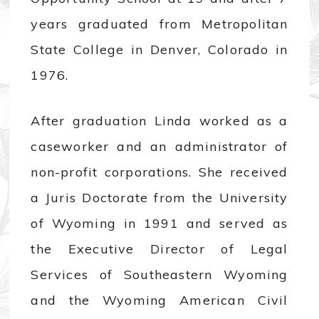
years graduated from Metropolitan
State College in Denver, Colorado in
1976.
After graduation Linda worked as a
caseworker and an administrator of
non-profit corporations. She received
a Juris Doctorate from the University
of Wyoming in 1991 and served as
the Executive Director of Legal
Services of Southeastern Wyoming
and the Wyoming American Civil