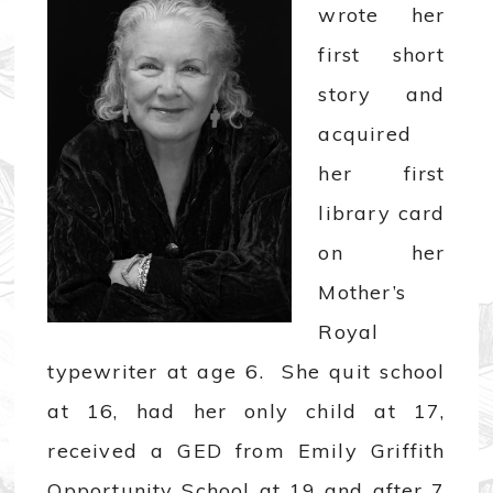
wrote her
first short
story and
acquired
her first
library card
on her
Mother’s
Royal
typewriter at age 6. She quit school
at 16, had her only child at 17,
received a GED from Emily Griffith
Opportunity School at 19 and after 7