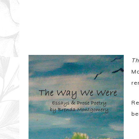
T
Mo
re
Re
be