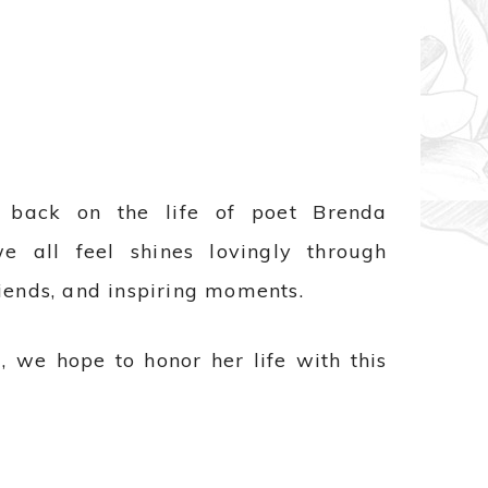
back on the life of poet Brenda
 all feel shines lovingly through
iends, and inspiring moments.
, we hope to honor her life with this