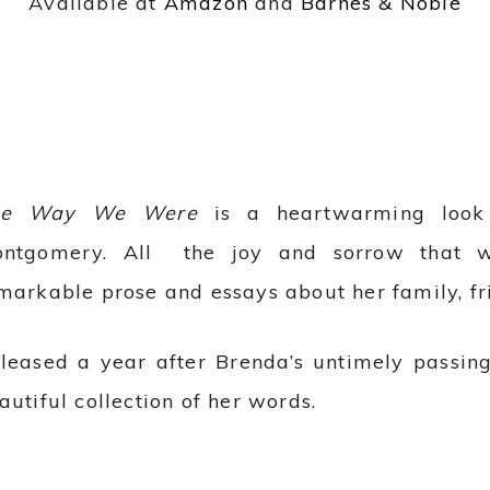
Available at
Amazon
and
Barnes & Noble
he Way We Were
is a heartwarming look 
ntgomery. All the joy and sorrow that we
markable prose and essays about her family, fr
leased a year after Brenda’s untimely passing
autiful collection of her words.