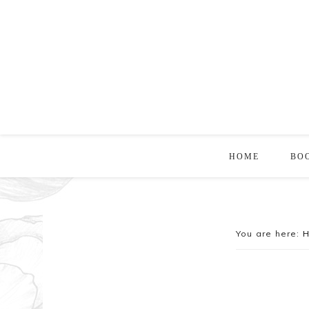
HOME
BO
You are here: