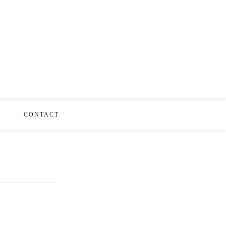
S
CONTACT