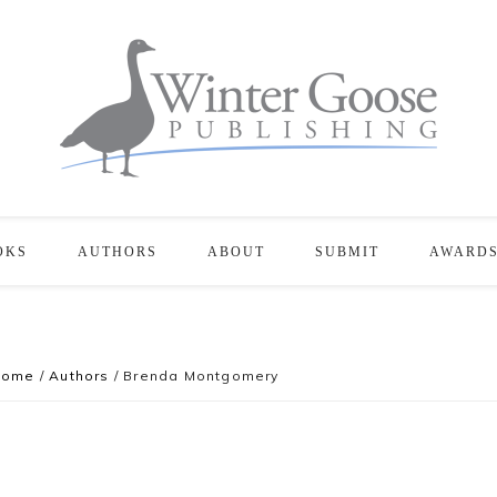
OKS
AUTHORS
ABOUT
SUBMIT
AWARD
Home
/
Authors
/
Brenda Montgomery