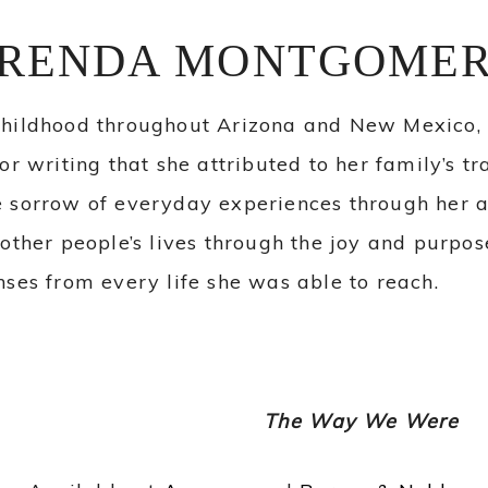
RENDA MONTGOME
childhood throughout Arizona and New Mexico
or writing that she attributed to her family’s t
 sorrow of everyday experiences through her a
 other people’s lives through the joy and purpo
nses from every life she was able to reach.
The Way We Were