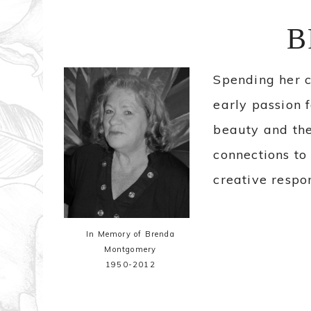
B
Spending her 
early passion f
beauty and the
connections to
creative respo
In Memory of Brenda
Montgomery
1950-2012