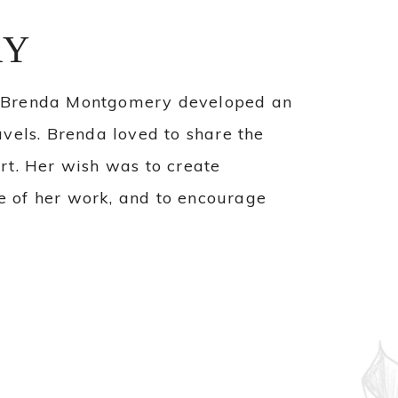
RY
, Brenda Montgomery developed an
ravels. Brenda loved to share the
rt. Her wish was to create
se of her work, and to encourage