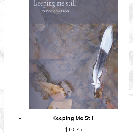
Keeping Me Still
$
10.75