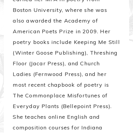
Boston University, where she was
also awarded the Academy of
American Poets Prize in 2009. Her
poetry books include Keeping Me Still
(Winter Goose Publishing), Threshing
Floor (Jacar Press), and Church
Ladies (Fernwood Press), and her
most recent chapbook of poetry is
The Commonplace Misfortunes of
Everyday Plants (Bellepoint Press).
She teaches online English and
composition courses for Indiana