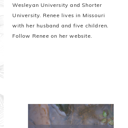
Wesleyan University and Shorter
University. Renee lives in Missouri
with her husband and five children.
Follow Renee on her website.