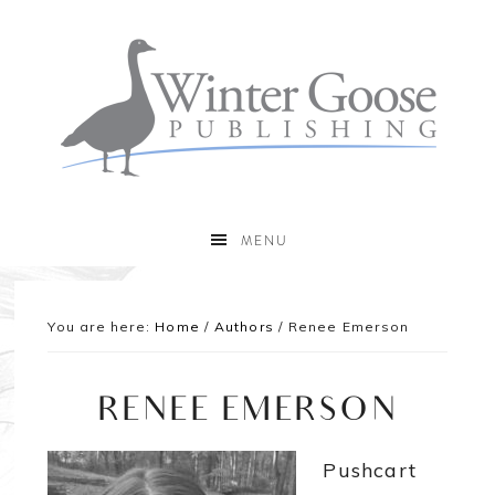
MENU
You are here:
Home
/
Authors
/
Renee Emerson
RENEE EMERSON
Pushcart