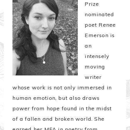
Prize
nominated
poet Renee
Emerson is
an
intensely
moving
writer
whose work is not only immersed in
human emotion, but also draws
power from hope found in the midst
of a fallen and broken world. She
earned her MFA in poetry from