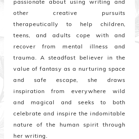
passionate about using writing and
other creative pursuits
therapeutically to help children,
teens, and adults cope with and
recover from mental illness and
trauma. A steadfast believer in the
value of fantasy as a nurturing space
and safe escape, she draws
inspiration from everywhere wild
and magical and seeks to both
celebrate and inspire the indomitable
nature of the human spirit through
her writing.