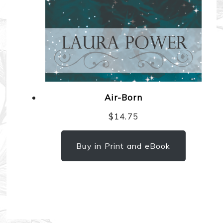
Air-Born
$
14.75
Buy in Print and eBook