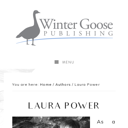
MENU
You are here:
Home
/
Authors
/
Laura Power
LAURA POWER
As a