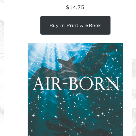
$
14.75
Buy in Print & eBook