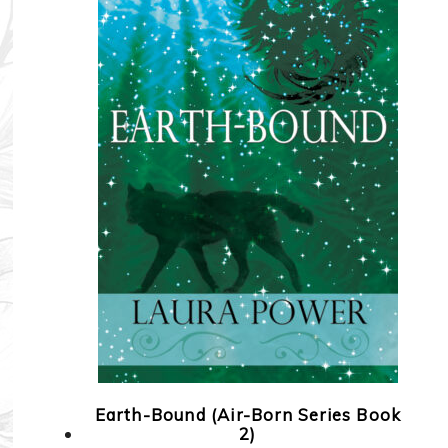
Earth-Bound (Air-Born Series Book
2)