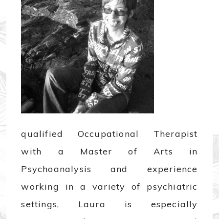
qualified Occupational Therapist
with a Master of Arts in
Psychoanalysis and experience
working in a variety of psychiatric
settings, Laura is especially