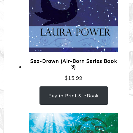
Sea-Drawn (Air-Born Series Book
3)
$
15.99
Buy in Print & eBook