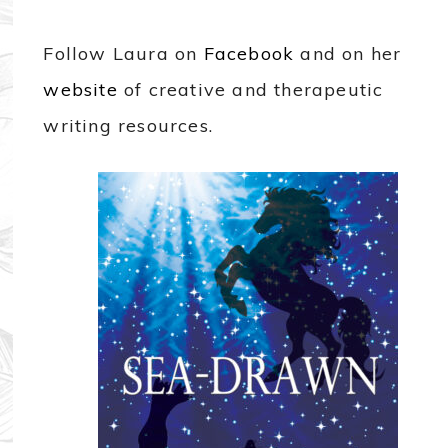
Follow Laura on
Facebook
and on her
website
of creative and therapeutic
writing resources.