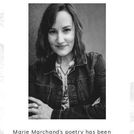
Marie Marchand’s poetry has been