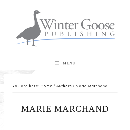
MENU
You are here:
Home
/
Authors
/
Marie Marchand
MARIE MARCHAND