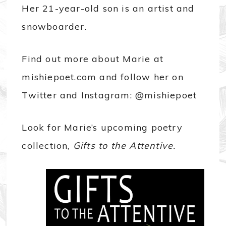
Her 21-year-old son is an artist and
snowboarder.
Find out more about Marie at
mishiepoet.com and follow her on
Twitter and Instagram: @mishiepoet
Look for Marie’s upcoming poetry
collection,
Gifts to the Attentive.