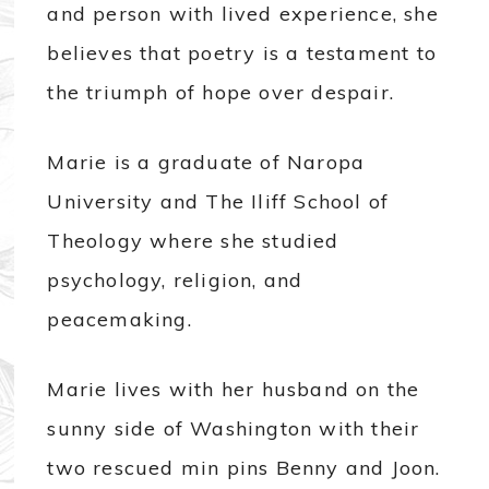
and person with lived experience, she
believes that poetry is a testament to
the triumph of hope over despair.
Marie is a graduate of Naropa
University and The Iliff School of
Theology where she studied
psychology, religion, and
peacemaking.
Marie lives with her husband on the
sunny side of Washington with their
two rescued min pins Benny and Joon.