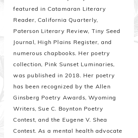
featured in Catamaran Literary
Reader, California Quarterly,
Paterson Literary Review, Tiny Seed
Journal, High Plains Register, and
numerous chapbooks. Her poetry
collection, Pink Sunset Luminaries,
was published in 2018. Her poetry
has been recognized by the Allen
Ginsberg Poetry Awards, Wyoming
Writers, Sue C. Boynton Poetry
Contest, and the Eugene V. Shea
Contest. As a mental health advocate