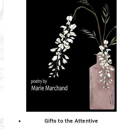
Gifts to the Attentive