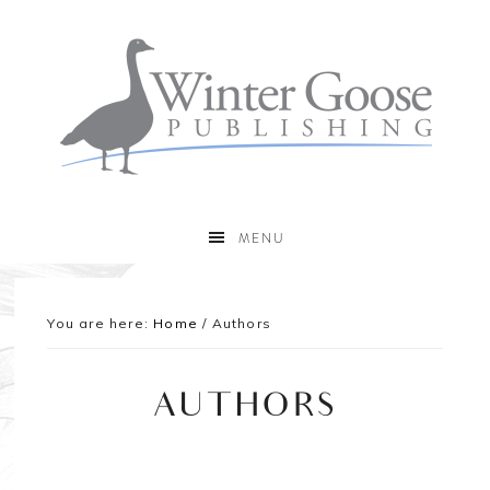
MENU
You are here:
Home
/
Authors
AUTHORS