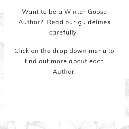
Want to be a Winter Goose
Author? Read our
guidelines
carefully.
Click on the drop down menu to
find out more about each
Author.