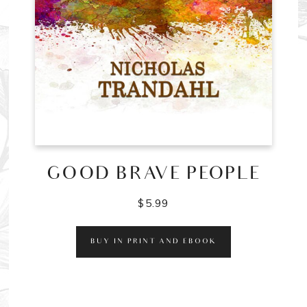
GOOD BRAVE PEOPLE
$
5.99
BUY IN PRINT AND EBOOK