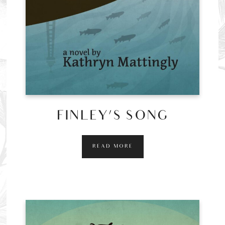
FINLEY’S SONG
READ MORE