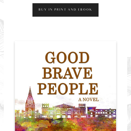
BUY IN PRINT AND EBOOK