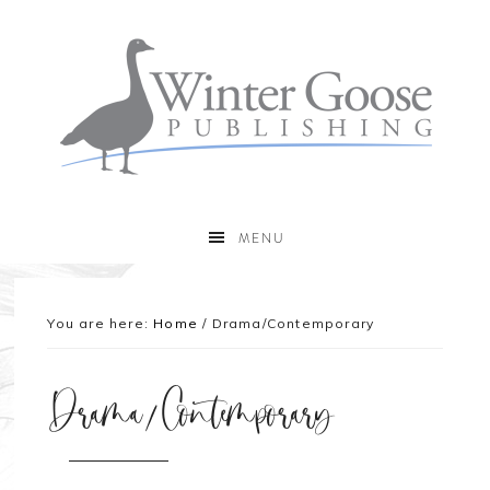
MENU
You are here:
Home
/
Drama/Contemporary
Drama/Contemporary