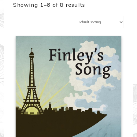
Showing 1–6 of 8 results