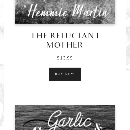
THE RELUCTANT
MOTHER
$
13.99
BUY NOW