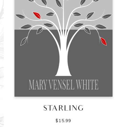
STARLING
$
15.99