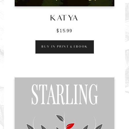
KATYA
$
15.99
BUY IN PRINT & EBOOK