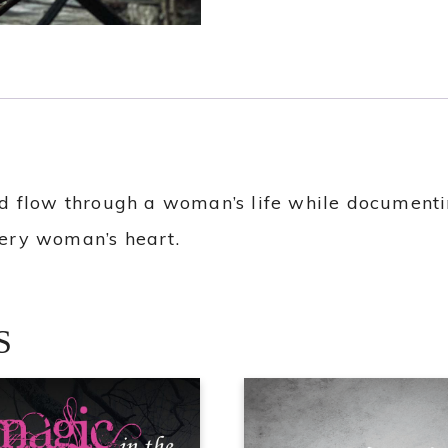
 flow through a woman’s life while documentin
every woman’s heart.
S