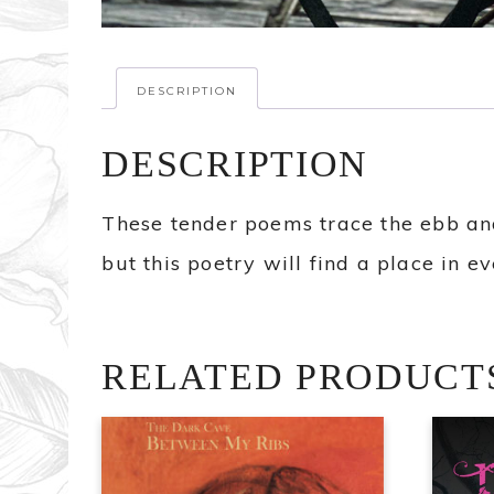
DESCRIPTION
DESCRIPTION
These tender poems trace the ebb and
but this poetry will find a place in 
RELATED PRODUCT