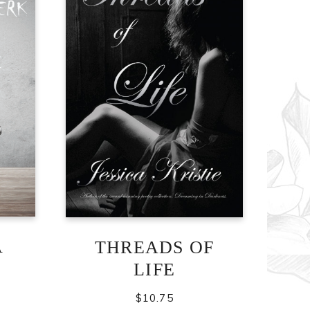
A
THREADS OF
LIFE
$
10.75