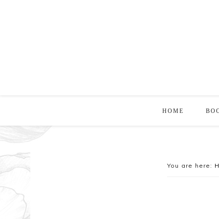
HOME
BO
You are here: