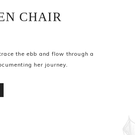
EN CHAIR
trace the ebb and flow through a
ocumenting her journey.