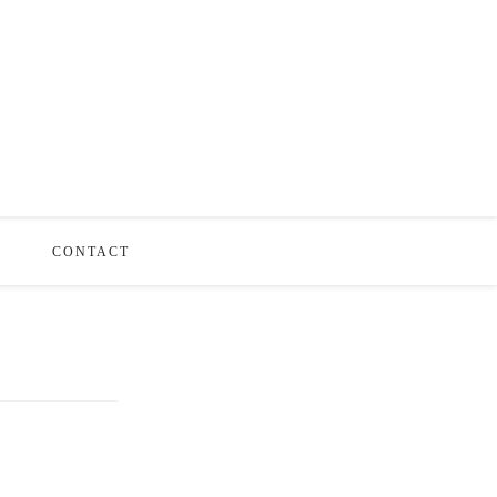
S
CONTACT