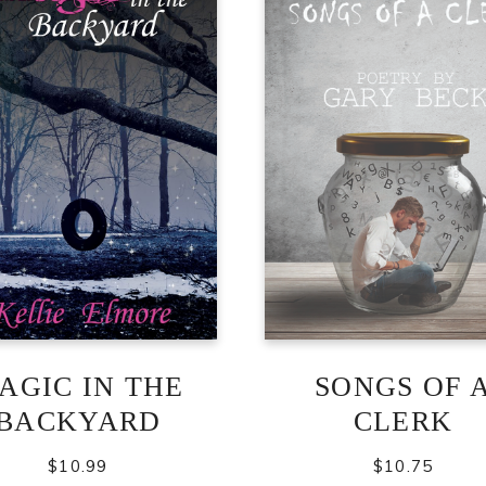
AGIC IN THE
SONGS OF 
BACKYARD
CLERK
$
10.99
$
10.75