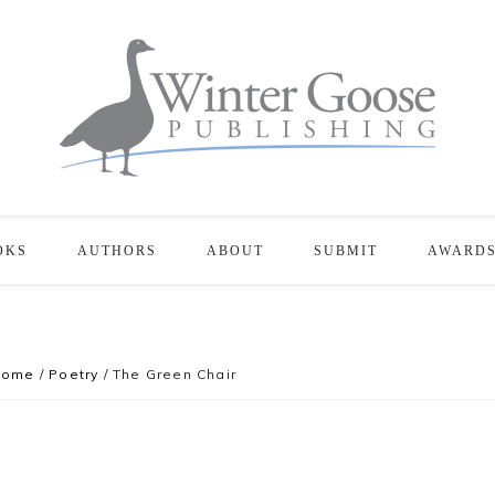
OKS
AUTHORS
ABOUT
SUBMIT
AWARD
Home
/
Poetry
/
The Green Chair