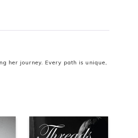
g her journey. Every path is unique,