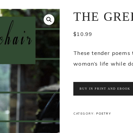
THE GRE
$
10.99
These tender poems 
woman’s life while d
BUY IN PRINT AND EBOOK
CATEGORY:
POETRY