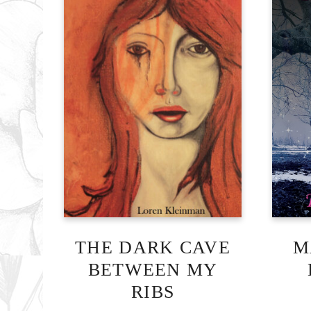
THE DARK CAVE
M
BETWEEN MY
RIBS