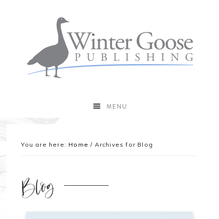
MENU
You are here:
Home
/
Archives for Blog
Blog