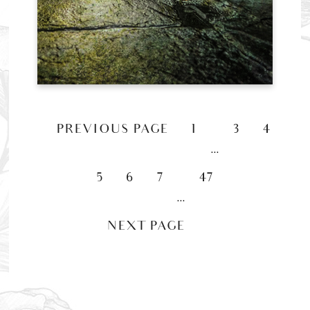
«
PREVIOUS PAGE
1
3
4
…
5
6
7
47
…
NEXT PAGE »