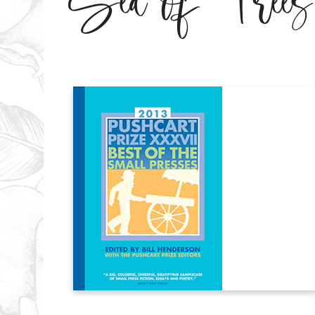
Sea of Trees