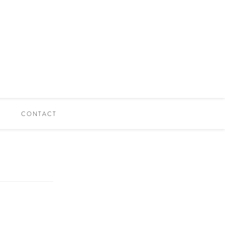
CONTACT