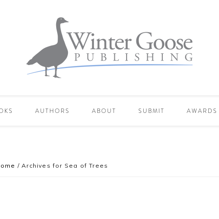
OKS
AUTHORS
ABOUT
SUBMIT
AWARDS
Home
/
Archives for Sea of Trees