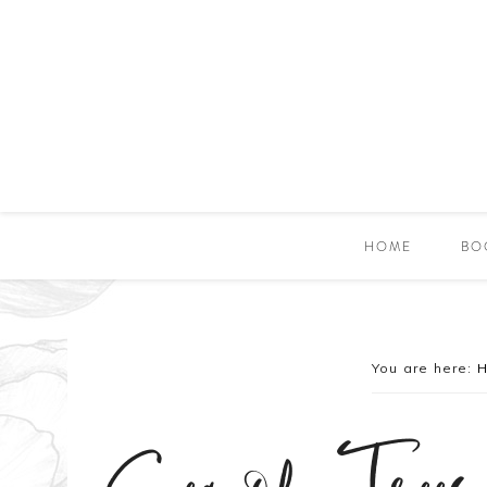
HOME
BO
You are here: