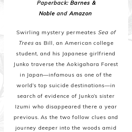
Paperback:
Barnes &
Noble
and
Amazon
Swirling mystery permeates
Sea of
Trees
as Bill, an American college
student, and his Japanese girlfriend
Junko traverse the Aokigahara Forest
in Japan—infamous as one of the
world’s top suicide destinations—in
search of evidence of Junko’s sister
Izumi who disappeared there a year
previous. As the two follow clues and
journey deeper into the woods amid