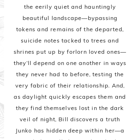
the eerily quiet and hauntingly
beautiful landscape—bypassing
tokens and remains of the departed,
suicide notes tacked to trees and
shrines put up by forlorn loved ones—
they’ll depend on one another in ways
they never had to before, testing the
very fabric of their relationship. And,
as daylight quickly escapes them and
they find themselves lost in the dark
veil of night, Bill discovers a truth
Junko has hidden deep within her—a