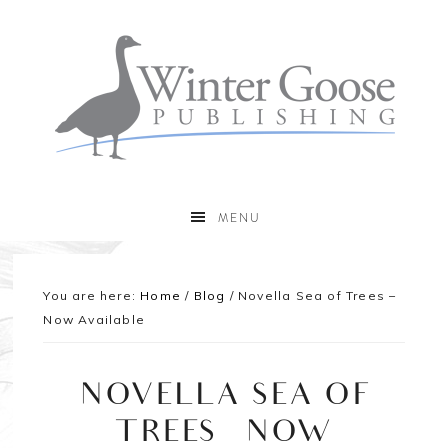
MENU
You are here:
Home
/
Blog
/
Novella Sea of Trees –
Now Available
NOVELLA SEA OF
TREES – NOW