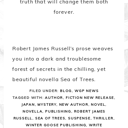
truth that will change them both
forever.
Robert James Russell’s prose weaves
you into a dark and troublesome
forest of secrets in the chilling, yet
beautiful novella Sea of Trees.
FILED UNDER:
BLOG
,
WGP NEWS
TAGGED WITH:
AUTHOR
,
FICTION NEW RELEASE
,
JAPAN
,
MYSTERY
,
NEW AUTHOR
,
NOVEL
,
NOVELLA
,
PUBLISHING
,
ROBERT JAMES
RUSSELL
,
SEA OF TREES
,
SUSPENSE
,
THRILLER
,
WINTER GOOSE PUBLISHING
,
WRITE