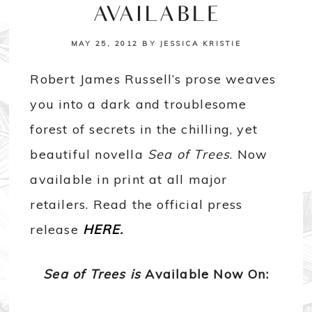
AVAILABLE
MAY 25, 2012
BY
JESSICA KRISTIE
Robert James Russell’s prose weaves
you into a dark and troublesome
forest of secrets in the chilling, yet
beautiful novella
Sea of Trees
. Now
available in print at all major
retailers. Read the official press
release
HERE
.
Sea of Trees is
Available Now On: