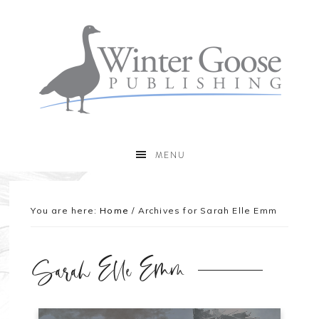
MENU
You are here:
Home
/
Archives for Sarah Elle Emm
Sarah Elle Emm