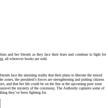
ns and her friends as they face their fears and continue to fight for
nt
,
all wherever books are sold.
ds face the alarming reality that their plans to liberate the mixed
 zones, the president’s forces are strengthening and putting citizens
es, and that her life could be on the line at the upcoming pure zone
 to unravel the mystery of the ceremony, The Authority captures some of
thing they’ve been fighting for.