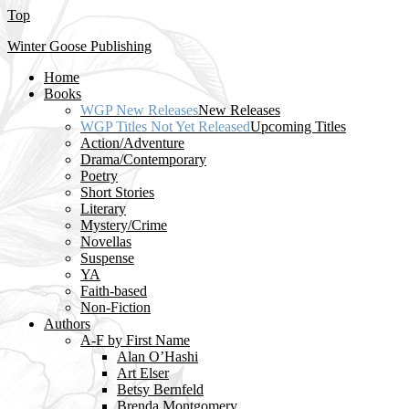
Top
Winter Goose Publishing
Home
Books
WGP New Releases
New Releases
WGP Titles Not Yet Released
Upcoming Titles
Action/Adventure
Drama/Contemporary
Poetry
Short Stories
Literary
Mystery/Crime
Novellas
Suspense
YA
Faith-based
Non-Fiction
Authors
A-F by First Name
Alan O’Hashi
Art Elser
Betsy Bernfeld
Brenda Montgomery