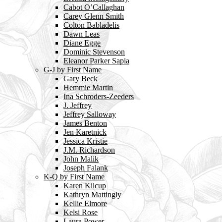
Cabot O’Callaghan
Carey Glenn Smith
Colton Babladelis
Dawn Leas
Diane Egge
Dominic Stevenson
Eleanor Parker Sapia
G-J by First Name
Gary Beck
Hemmie Martin
Ina Schroders-Zeeders
J. Jeffrey
Jeffrey Salloway
James Benton
Jen Karetnick
Jessica Kristie
J.M. Richardson
John Malik
Joseph Falank
K-Q by First Name
Karen Kilcup
Kathryn Mattingly
Kellie Elmore
Kelsi Rose
Laura Power