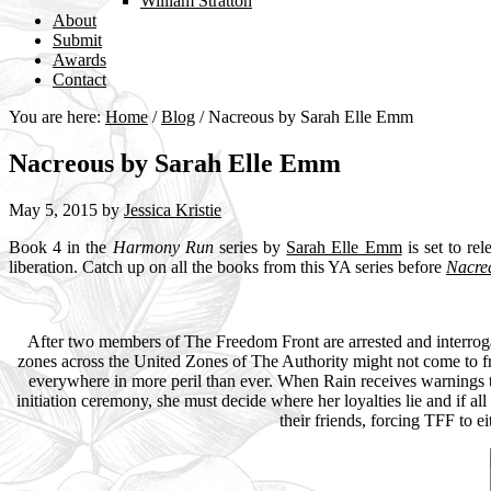
William Stratton
About
Submit
Awards
Contact
You are here:
Home
/
Blog
/
Nacreous by Sarah Elle Emm
Nacreous by Sarah Elle Emm
May 5, 2015
by
Jessica Kristie
Book 4 in the
Harmony Run
series by
Sarah Elle Emm
is set to re
liberation. Catch up on all the books from this YA series before
Nacre
After two members of The Freedom Front are arrested and interrogat
zones across the United Zones of The Authority might not come to fru
everywhere in more peril than ever. When Rain receives warnings tha
initiation ceremony, she must decide where her loyalties lie and if al
their friends, forcing TFF to e