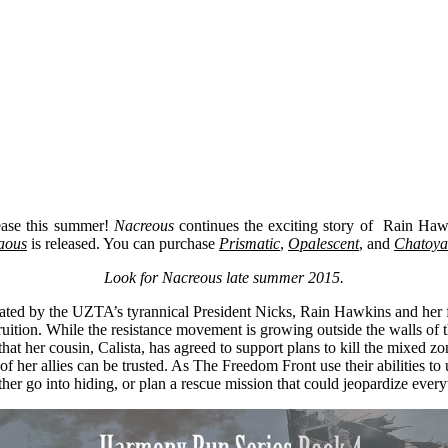
lease this summer!
Nacreous
continues the exciting story of Rain Hawki
aous
is released. You can purchase
Prismatic
,
Opalescent
, and
Chatoya
Look for Nacreous late summer 2015.
ed by the UZTA’s tyrannical President Nicks, Rain Hawkins and her frien
ition. While the resistance movement is growing outside the walls of the
t her cousin, Calista, has agreed to support plans to kill the mixed zon
l of her allies can be trusted. As The Freedom Front use their abilities
ither go into hiding, or plan a rescue mission that could jeopardize every