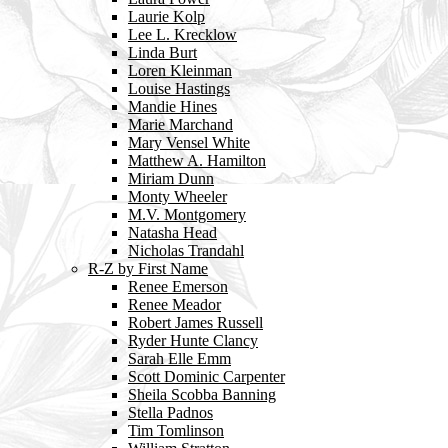
Laurie Kolp
Lee L. Krecklow
Linda Burt
Loren Kleinman
Louise Hastings
Mandie Hines
Marie Marchand
Mary Vensel White
Matthew A. Hamilton
Miriam Dunn
Monty Wheeler
M.V. Montgomery
Natasha Head
Nicholas Trandahl
R-Z by First Name
Renee Emerson
Renee Meador
Robert James Russell
Ryder Hunte Clancy
Sarah Elle Emm
Scott Dominic Carpenter
Sheila Scobba Banning
Stella Padnos
Tim Tomlinson