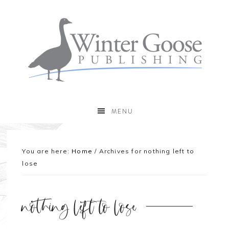
MENU
You are here:
Home
/
Archives for nothing left to
lose
nothing left to lose