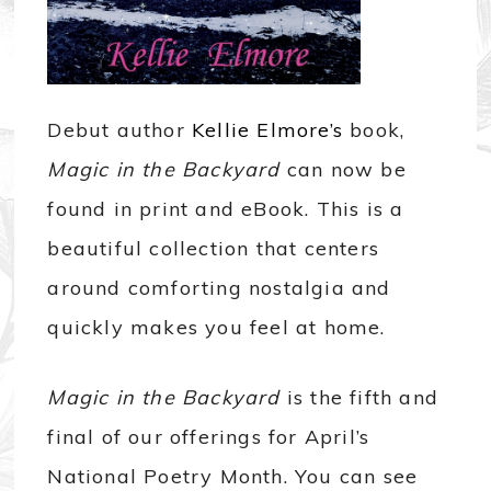
Debut author
Kellie Elmore’s
book,
Magic in the Backyard
can now be
found in print and eBook. This is a
beautiful collection that centers
around comforting nostalgia and
quickly makes you feel at home.
Magic in the Backyard
is the fifth and
final of our offerings for April’s
National Poetry Month. You can see