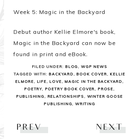
Week 5: Magic in the Backyard
Debut author Kellie Elmore's book,
Magic in the Backyard can now be
found in print and eBook.
FILED UNDER:
BLOG
,
WGP NEWS
TAGGED WITH:
BACKYARD
,
BOOK COVER
,
KELLIE
ELMORE
,
LIFE
,
LOVE
,
MAGIC IN THE BACKYARD
,
POETRY
,
POETRY BOOK COVER
,
PROSE
,
PUBLISHING
,
RELATIONSHIPS
,
WINTER GOOSE
PUBLISHING
,
WRITING
PREV
NEXT