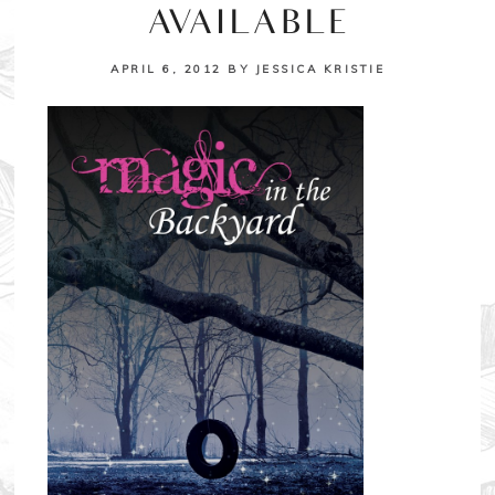
AVAILABLE
APRIL 6, 2012
BY
JESSICA KRISTIE