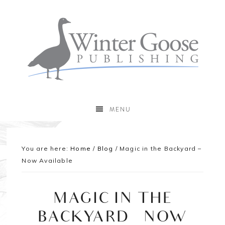
MENU
You are here:
Home
/
Blog
/
Magic in the Backyard –
Now Available
MAGIC IN THE
BACKYARD – NOW