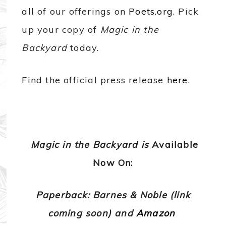
all of our offerings on
Poets.org
. Pick
up your copy of
Magic in the
Backyard
today.
Find the official press release
here
.
Magic in the Backyard is
Available
Now On:
Paperback: Barnes & Noble (link
coming soon) and
Amazon