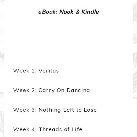
eBook:
Nook
&
Kindle
Week 1:
Veritas
Week 2:
Carry On Dancing
Week 3:
Nothing Left to Lose
Week 4:
Threads of Life