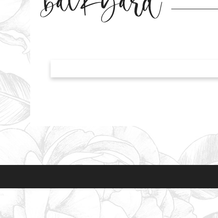
backyard