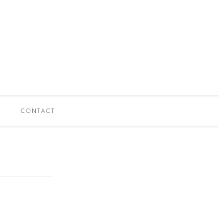
CONTACT