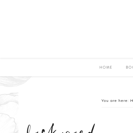
HOME
BO
You are here: