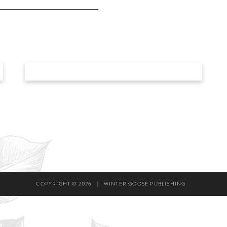
COPYRIGHT © 2026
|
WINTER GOOSE PUBLISHING