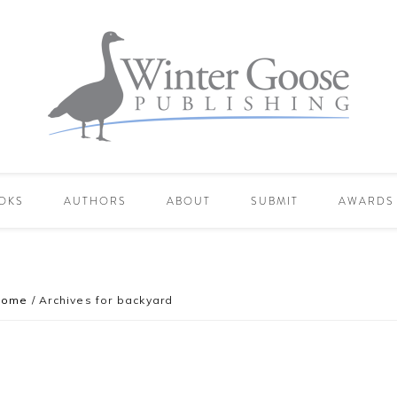
OKS
AUTHORS
ABOUT
SUBMIT
AWARDS
Home
/
Archives for backyard