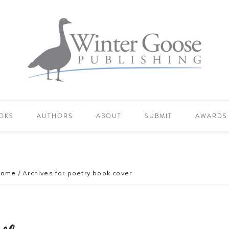
OKS
AUTHORS
ABOUT
SUBMIT
AWARDS
Home
/
Archives for poetry book cover