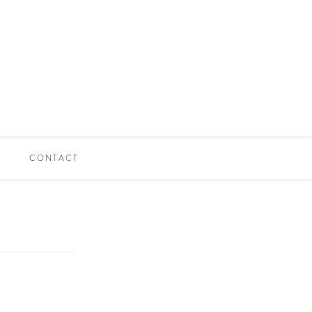
CONTACT