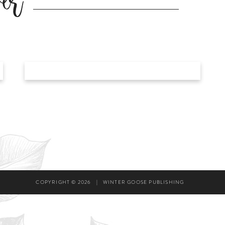
er
COPYRIGHT © 2026
|
WINTER GOOSE PUBLISHING