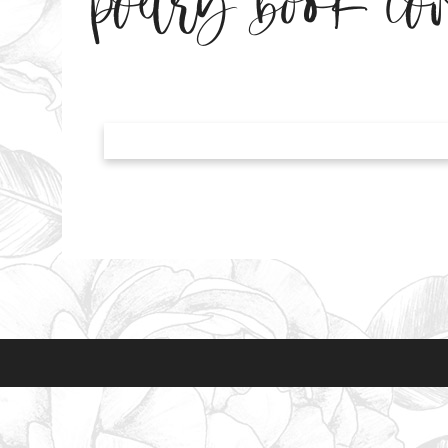
poetry book cov