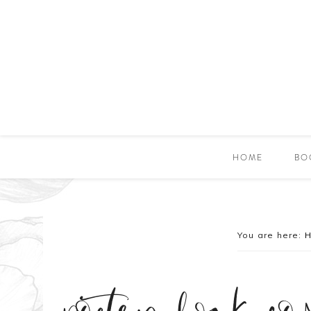
HOME
BO
You are here: