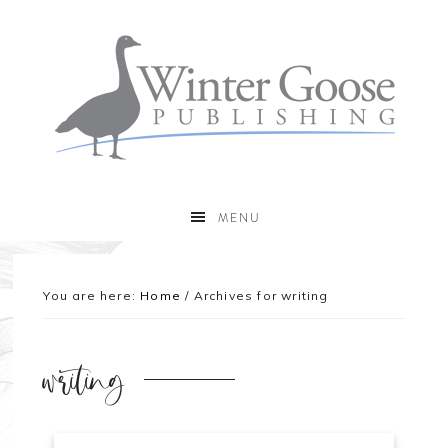
MENU
You are here:
Home
/
Archives for writing
writing