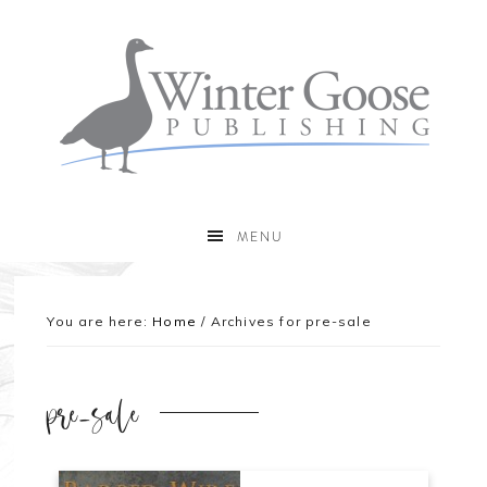
MENU
You are here:
Home
/
Archives for pre-sale
pre-sale