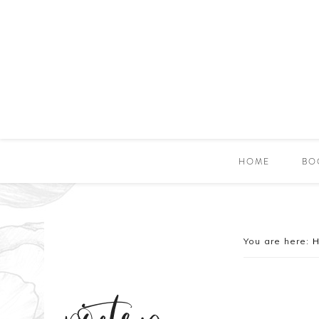
HOME
BO
You are here: