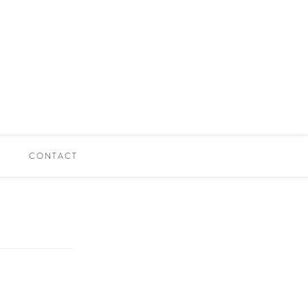
CONTACT