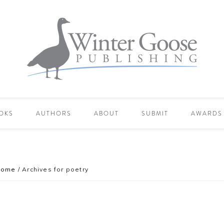
OKS
AUTHORS
ABOUT
SUBMIT
AWARDS
Home
/
Archives for poetry