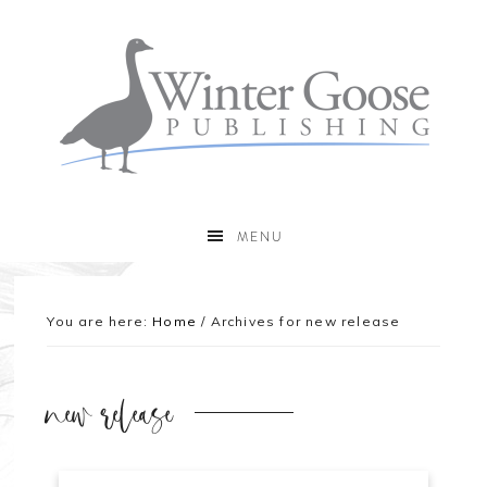
MENU
You are here:
Home
/
Archives for new release
new release