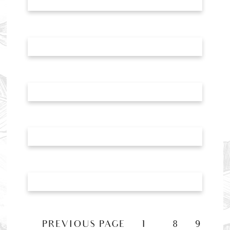
«
PREVIOUS PAGE
1
8
9