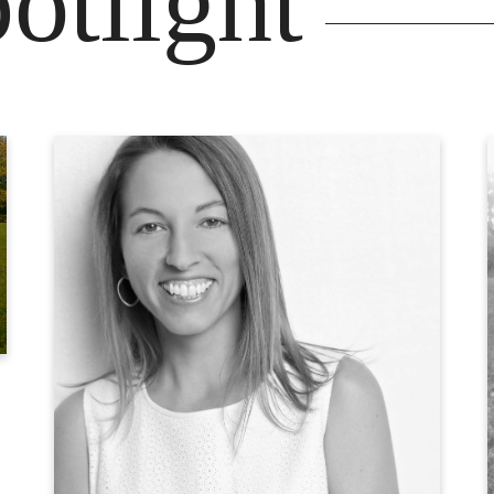
otlight