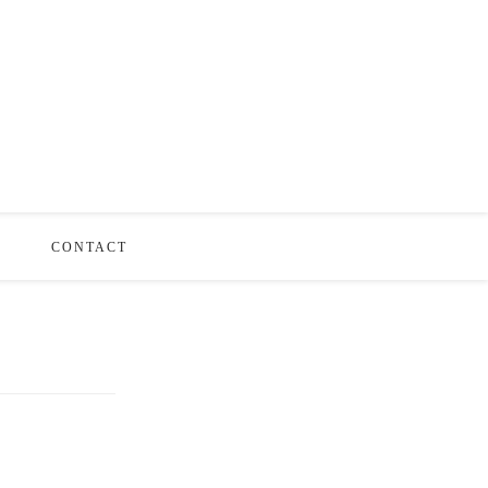
S
CONTACT