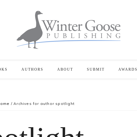
OKS
AUTHORS
ABOUT
SUBMIT
AWARD
Home
/
Archives for author spotlight