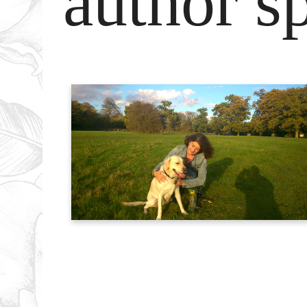
author sp