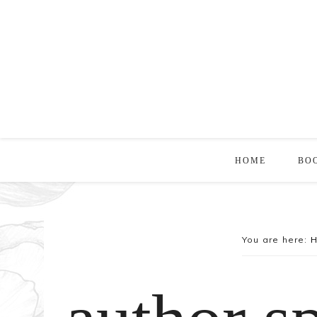
HOME
BO
You are here: