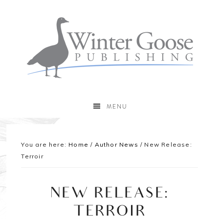
MENU
You are here:
Home
/
Author News
/
New Release:
Terroir
NEW RELEASE:
TERROIR