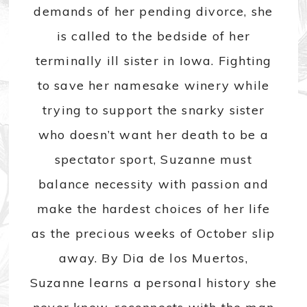
demands of her pending divorce, she
is called to the bedside of her
terminally ill sister in Iowa. Fighting
to save her namesake winery while
trying to support the snarky sister
who doesn’t want her death to be a
spectator sport, Suzanne must
balance necessity with passion and
make the hardest choices of her life
as the precious weeks of October slip
away. By Dia de los Muertos,
Suzanne learns a personal history she