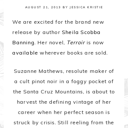
AUGUST 21, 2013
BY
JESSICA KRISTIE
We are excited for the brand new
release by author
Sheila Scobba
Banning
. Her novel,
Terroir
is now
available
wherever books are sold.
Suzanne Mathews, resolute maker of
a cult pinot noir in a foggy pocket of
the Santa Cruz Mountains, is about to
harvest the defining vintage of her
career when her perfect season is
struck by crisis. Still reeling from the