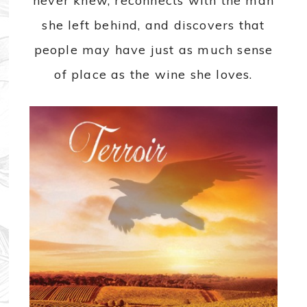
never knew, reconnects with the man
she left behind, and discovers that
people may have just as much sense
of place as the wine she loves.