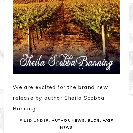
We are excited for the brand new
release by author Sheila Scobba
Banning.
FILED UNDER:
AUTHOR NEWS
,
BLOG
,
WGP
NEWS