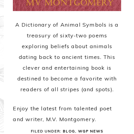
A Dictionary of Animal Symbols is a
treasury of sixty-two poems
exploring beliefs about animals
dating back to ancient times. This
clever and entertaining book is
destined to become a favorite with
readers of all stripes (and spots).
Enjoy the latest from talented poet
and writer, M.V. Montgomery.
FILED UNDER:
BLOG
,
WGP NEWS