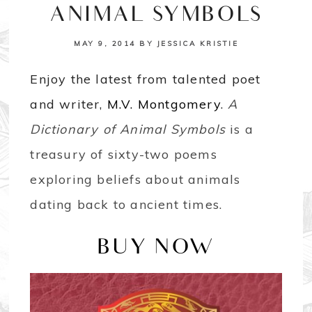
ANIMAL SYMBOLS
MAY 9, 2014
BY
JESSICA KRISTIE
Enjoy the latest from talented poet
and writer,
M.V. Montgomery
.
A
Dictionary of Animal Symbols
is a
treasury of sixty-two poems
exploring beliefs about animals
dating back to ancient times.
BUY NOW