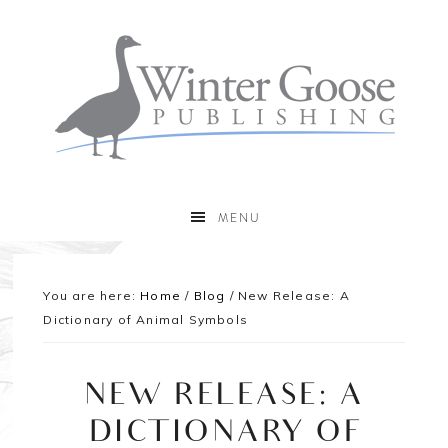
MENU
You are here:
Home
/
Blog
/
New Release: A
Dictionary of Animal Symbols
NEW RELEASE: A
DICTIONARY OF