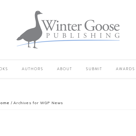
OKS
AUTHORS
ABOUT
SUBMIT
AWARDS
Home
/
Archives for WGP News