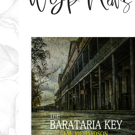
WGP News