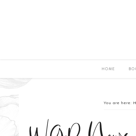
HOME
BO
You are here: