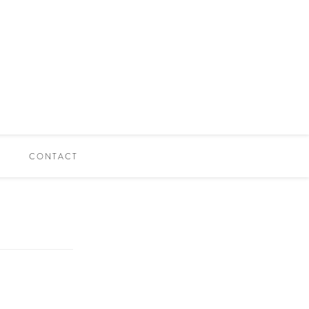
CONTACT