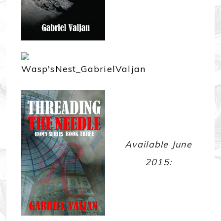
Available June
2015: