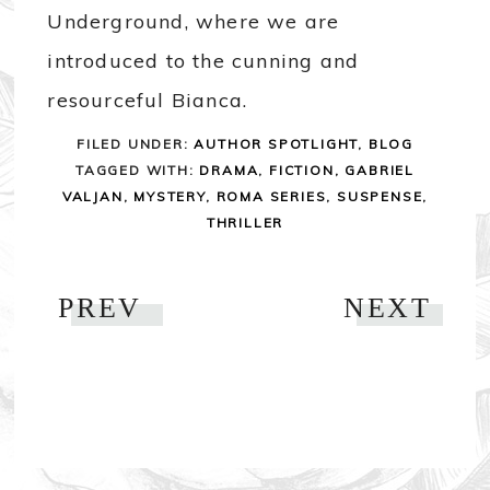
Underground, where we are
introduced to the cunning and
resourceful Bianca.
FILED UNDER:
AUTHOR SPOTLIGHT
,
BLOG
TAGGED WITH:
DRAMA
,
FICTION
,
GABRIEL
VALJAN
,
MYSTERY
,
ROMA SERIES
,
SUSPENSE
,
THRILLER
PREV
NEXT