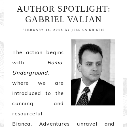
AUTHOR SPOTLIGHT:
GABRIEL VALJAN
FEBRUARY 16, 2015
BY
JESSICA KRISTIE
The action begins
with
Roma,
Underground
,
where we are
introduced to the
cunning and
resourceful
Bianca. Adventures unravel and