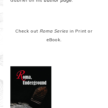
Gabriel on his
author page
.
Check out
Roma Series
in Print or
eBook.