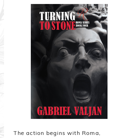
The action begins with Roma,