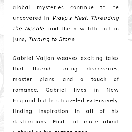
global mysteries continue to be
uncovered in
Wasp’s Nest
,
Threading
the Needle
, and the new title out in
June,
Turning to Stone
.
Gabriel Valjan weaves exciting tales
that thread daring discoveries,
master plans, and a touch of
romance. Gabriel lives in New
England but has traveled extensively,
finding inspiration in all of his
destinations. Find out more about