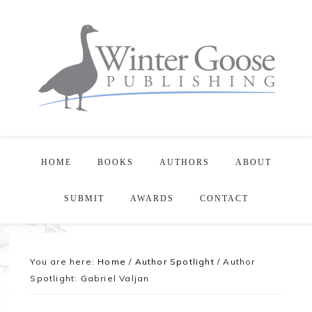
HOME
BOOKS
AUTHORS
ABOUT
SUBMIT
AWARDS
CONTACT
You are here:
Home
/
Author Spotlight
/
Author
Spotlight: Gabriel Valjan