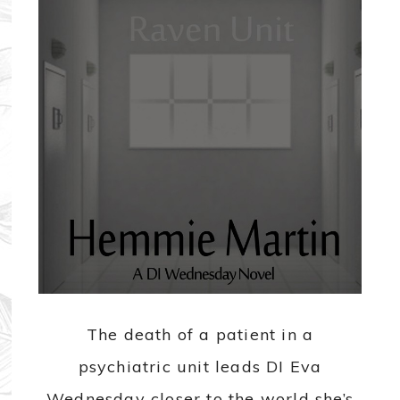
The death of a patient in a
psychiatric unit leads DI Eva
Wednesday closer to the world she’s