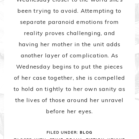
been trying to avoid. Attempting to
separate paranoid emotions from
reality proves challenging, and
having her mother in the unit adds
another layer of complication. As
Wednesday begins to put the pieces
of her case together, she is compelled
to hold on tightly to her own sanity as
the lives of those around her unravel
before her eyes.
FILED UNDER:
BLOG