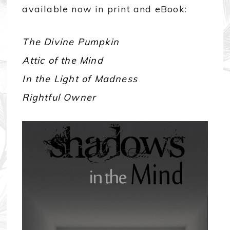
available now in print and eBook:
The Divine Pumpkin
Attic of the Mind
In the Light of Madness
Rightful Owner