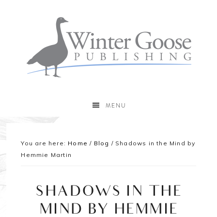
MENU
You are here:
Home
/
Blog
/
Shadows in the Mind by
Hemmie Martin
SHADOWS IN THE
MIND BY HEMMIE