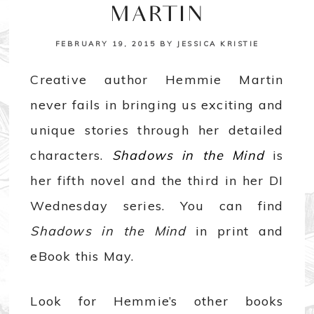
MARTIN
FEBRUARY 19, 2015
BY
JESSICA KRISTIE
Creative author Hemmie Martin
never fails in bringing us exciting and
unique stories through her detailed
characters.
Shadows in the Mind
is
her fifth novel and the third in her DI
Wednesday series. You can find
Shadows in the Mind
in print and
eBook this May.
Look for Hemmie’s other books