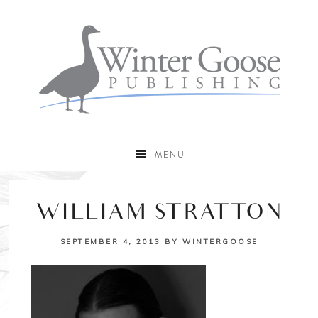
MENU
WILLIAM STRATTON
SEPTEMBER 4, 2013
BY
WINTERGOOSE