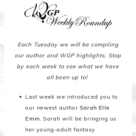
Each Tuesday we will be compiling
our author and WGP highlights. Stop
by each week to see what we have
all been up to!
Last week we introduced you to
our newest author
Sarah Elle
Emm
. Sarah will be bringing us
her young-adult fantasy