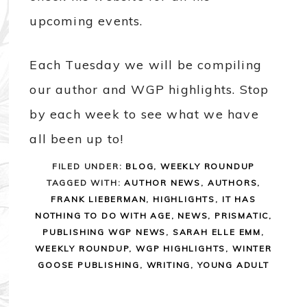
upcoming events.
Each Tuesday we will be compiling
our author and WGP highlights. Stop
by each week to see what we have
all been up to!
FILED UNDER:
BLOG
,
WEEKLY ROUNDUP
TAGGED WITH:
AUTHOR NEWS
,
AUTHORS
,
FRANK LIEBERMAN
,
HIGHLIGHTS
,
IT HAS
NOTHING TO DO WITH AGE
,
NEWS
,
PRISMATIC
,
PUBLISHING WGP NEWS
,
SARAH ELLE EMM
,
WEEKLY ROUNDUP
,
WGP HIGHLIGHTS
,
WINTER
GOOSE PUBLISHING
,
WRITING
,
YOUNG ADULT