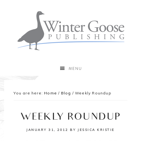
MENU
You are here:
Home
/
Blog
/
Weekly Roundup
WEEKLY ROUNDUP
JANUARY 31, 2012
BY
JESSICA KRISTIE