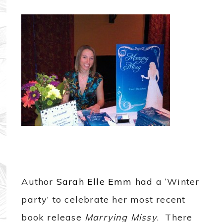
Author
Sarah Elle Emm
had a ‘Winter
party’ to celebrate her most recent
book release
Marrying Missy
. There