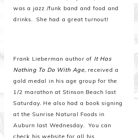
was a jazz /funk band and food and
drinks. She had a great turnout!
Frank Lieberman author of
It Has
Nothing To Do With Age
,
received a
gold medal in his age group for the
1/2 marathon at Stinson Beach last
Saturday. He also had a book signing
at the Sunrise Natural Foods in
Auburn last Wednesday. You can
check his website for all his