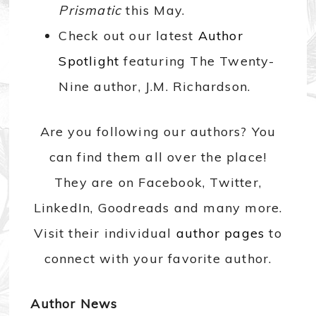
Prismatic
this May.
Check out our latest
Author
Spotlight
featuring The Twenty-
Nine author, J.M. Richardson.
Are you following our authors? You
can find them all over the place!
They are on Facebook, Twitter,
LinkedIn, Goodreads and many more.
Visit their individual
author pages
to
connect with your favorite author.
Author News