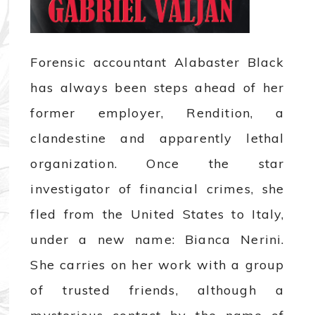
Forensic accountant Alabaster Black
has always been steps ahead of her
former employer, Rendition, a
clandestine and apparently lethal
organization. Once the star
investigator of financial crimes, she
fled from the United States to Italy,
under a new name: Bianca Nerini.
She carries on her work with a group
of trusted friends, although a