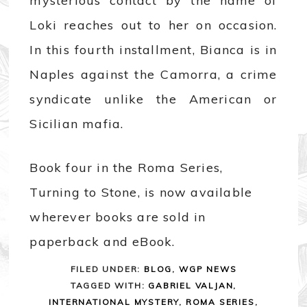
mysterious contact by the name of
Loki reaches out to her on occasion.
In this fourth installment, Bianca is in
Naples against the Camorra, a crime
syndicate unlike the American or
Sicilian mafia.
Book four in the Roma Series,
Turning to Stone, is now available
wherever books are sold in
paperback and eBook.
FILED UNDER:
BLOG
,
WGP NEWS
TAGGED WITH:
GABRIEL VALJAN
,
INTERNATIONAL MYSTERY
,
ROMA SERIES
,