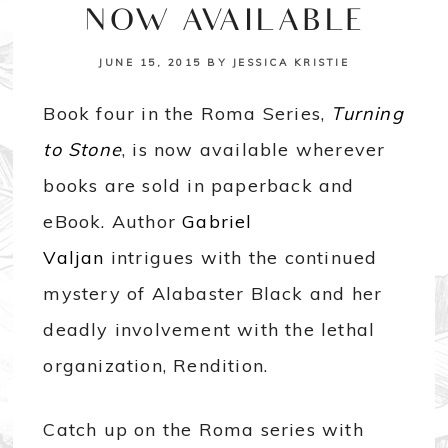
NOW AVAILABLE
JUNE 15, 2015
BY
JESSICA KRISTIE
Book four in the Roma Series,
Turning
to Stone
, is now available wherever
books are sold in paperback and
eBook. Author
Gabriel
Valjan
intrigues with the continued
mystery of Alabaster Black and her
deadly involvement with the lethal
organization, Rendition.
Catch up on the Roma series with