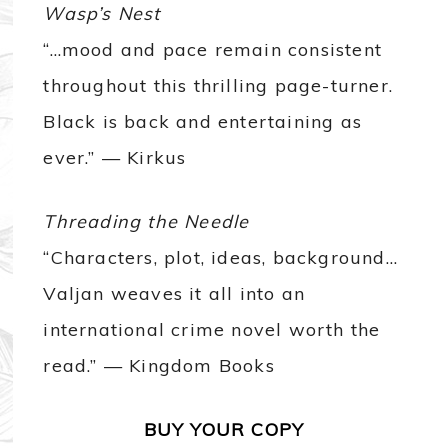
Wasp’s Nest
“…mood and pace remain consistent
throughout this thrilling page-turner.
Black is back and entertaining as
ever.” — Kirkus
Threading the Needle
“Characters, plot, ideas, background…
Valjan weaves it all into an
international crime novel worth the
read.” — Kingdom Books
BUY YOUR COPY