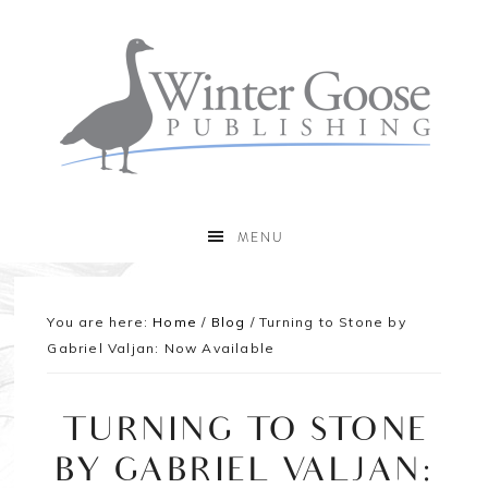
MENU
You are here:
Home
/
Blog
/
Turning to Stone by
Gabriel Valjan: Now Available
TURNING TO STONE
BY GABRIEL VALJAN: