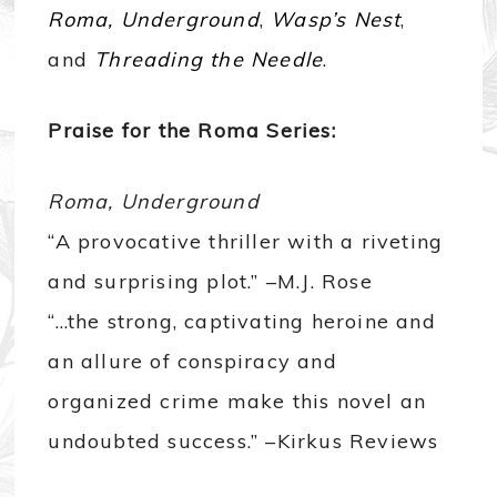
Roma, Underground
,
Wasp’s Nest
,
and
Threading the Needle
.
Praise for the Roma Series:
Roma, Underground
“A provocative thriller with a riveting
and surprising plot.” –M.J. Rose
“…the strong, captivating heroine and
an allure of conspiracy and
organized crime make this novel an
undoubted success.” –Kirkus Reviews