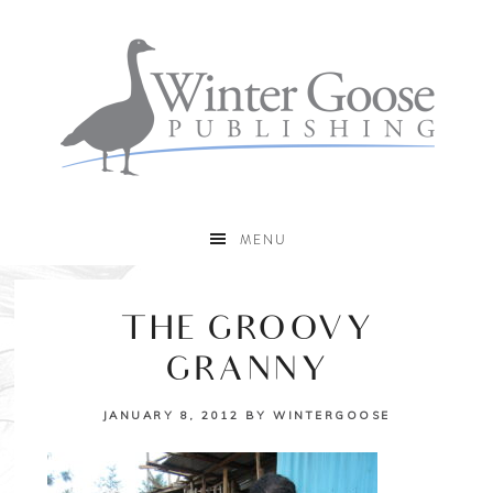
MENU
THE GROOVY
GRANNY
JANUARY 8, 2012
BY
WINTERGOOSE