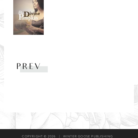
PREV
COPYRIGHT © 2026
|
WINTER GOOSE PUBLISHING