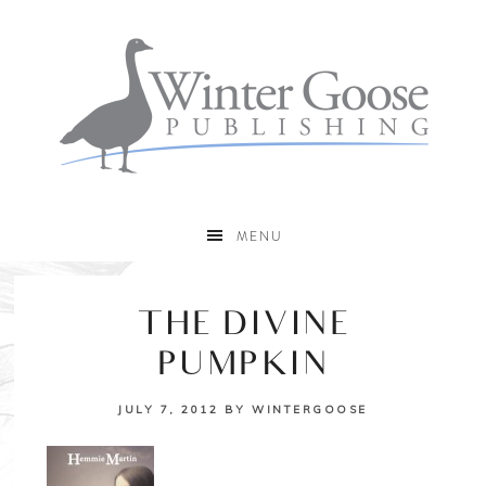
MENU
THE DIVINE
PUMPKIN
JULY 7, 2012
BY
WINTERGOOSE