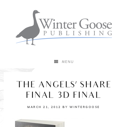
MENU
THE ANGELS’ SHARE
FINAL 3D FINAL
MARCH 21, 2012
BY
WINTERGOOSE