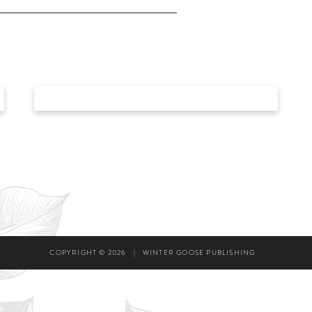
COPYRIGHT © 2026
|
WINTER GOOSE PUBLISHING