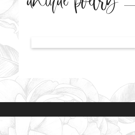
unique poetry