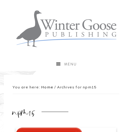
MENU
You are here:
Home
/
Archives for npm15
npm15