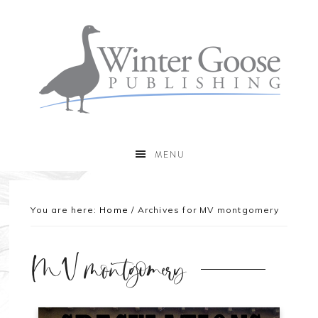
MENU
You are here:
Home
/
Archives for MV montgomery
MV montgomery