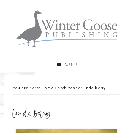
MENU
You are here:
Home
/
Archives for linda berry
linda berry