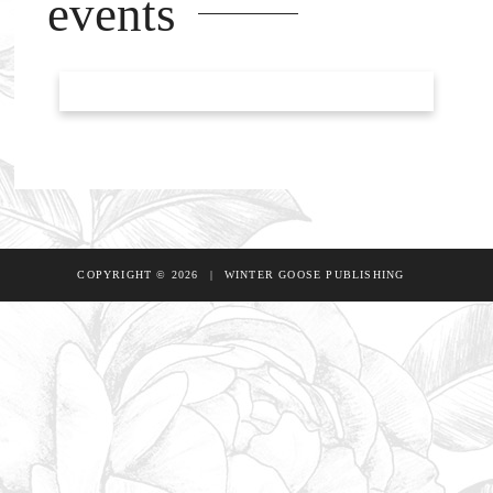
events
COPYRIGHT © 2026
|
WINTER GOOSE PUBLISHING