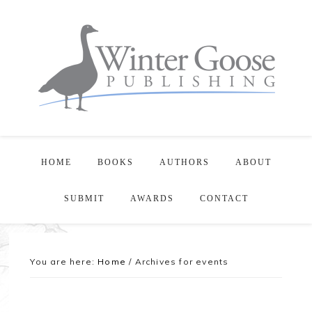
HOME
BOOKS
AUTHORS
ABOUT
SUBMIT
AWARDS
CONTACT
You are here:
Home
/
Archives for events