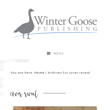
MENU
You are here:
Home
/
Archives for cover reveal
cover reveal