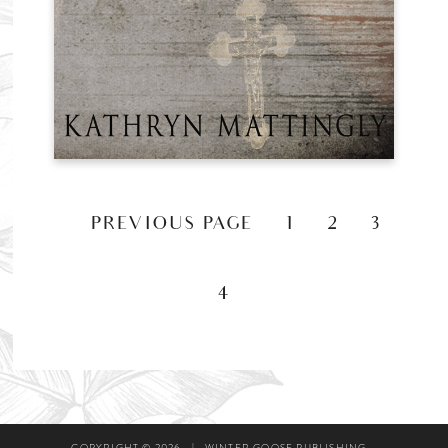
«
PREVIOUS PAGE
1
2
3
4
COPYRIGHT © 2026
|
WINTER GOOSE PUBLISHING