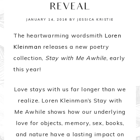
REVEAL
JANUARY 14, 2016
BY
JESSICA KRISTIE
The heartwarming wordsmith
Loren
Kleinman
releases a new poetry
collection,
Stay with Me Awhile
, early
this year!
Love stays with us far longer than we
realize. Loren Kleinman’s Stay with
Me Awhile shows how our underlying
love for objects, memory, sex, books,
and nature have a lasting impact on