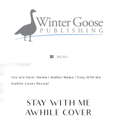
MENU
You are here:
Home
/
Author News
/
Stay With Me
Awhile Cover Reveal
STAY WITH ME
AWHILE COVER