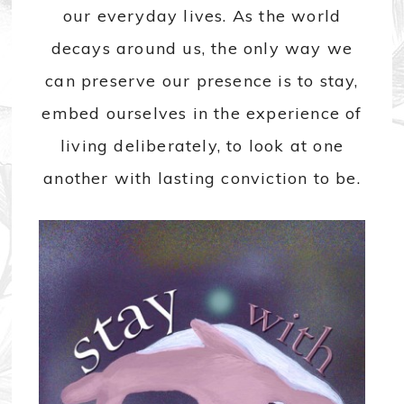
our everyday lives. As the world
decays around us, the only way we
can preserve our presence is to stay,
embed ourselves in the experience of
living deliberately, to look at one
another with lasting conviction to be.