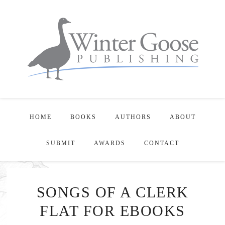
HOME
BOOKS
AUTHORS
ABOUT
SUBMIT
AWARDS
CONTACT
SONGS OF A CLERK
FLAT FOR EBOOKS