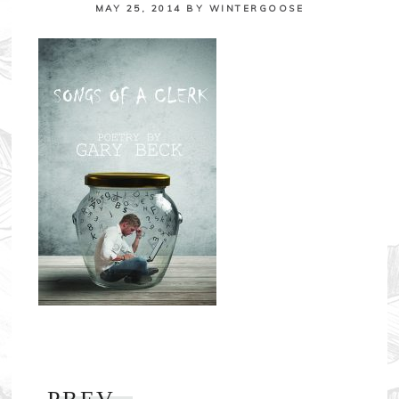
MAY 25, 2014
BY
WINTERGOOSE