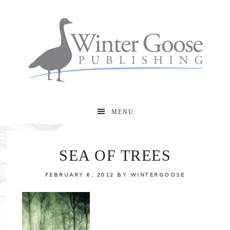
MENU
SEA OF TREES
FEBRUARY 6, 2012
BY
WINTERGOOSE