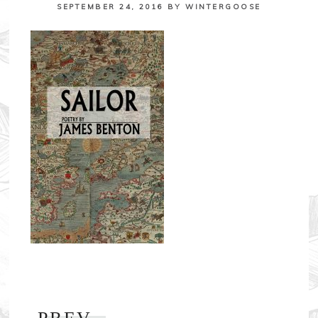
SEPTEMBER 24, 2016
BY
WINTERGOOSE