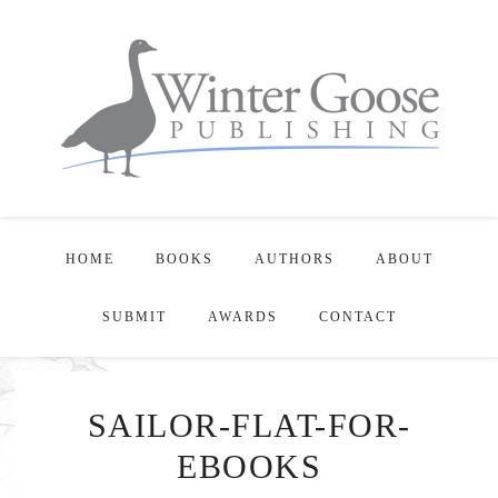
HOME
BOOKS
AUTHORS
ABOUT
SUBMIT
AWARDS
CONTACT
SAILOR-FLAT-FOR-
EBOOKS