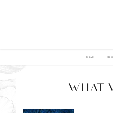
HOME
BO
WHAT 