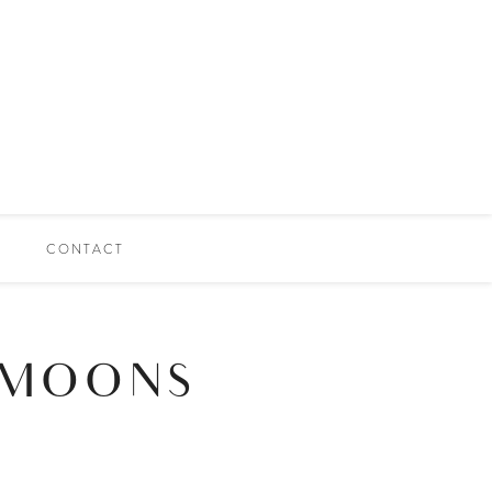
CONTACT
 MOONS