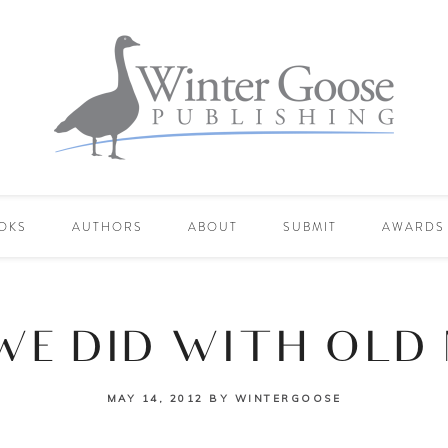
OKS
AUTHORS
ABOUT
SUBMIT
AWARDS
WE DID WITH OLD
MAY 14, 2012
BY
WINTERGOOSE