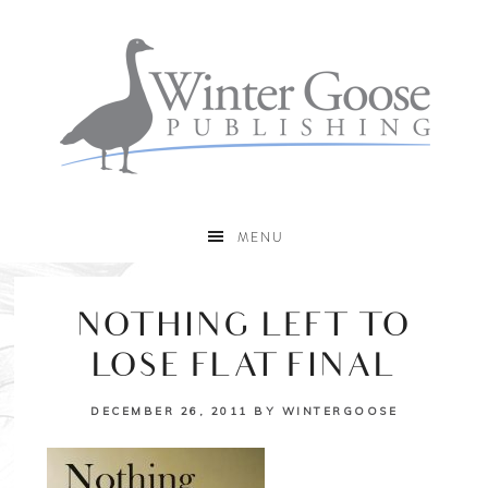
MENU
NOTHING LEFT TO
LOSE FLAT FINAL
DECEMBER 26, 2011
BY
WINTERGOOSE