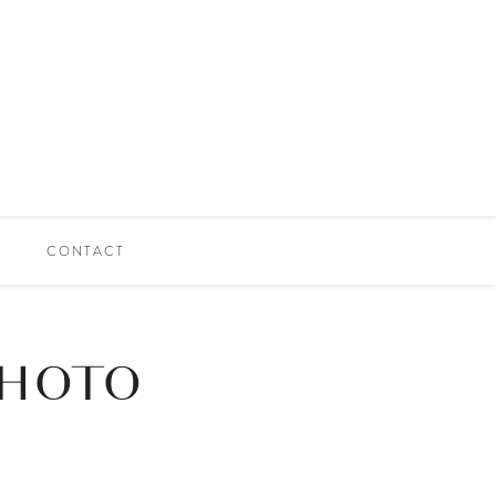
CONTACT
PHOTO