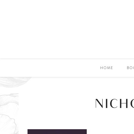
HOME
BO
NICH