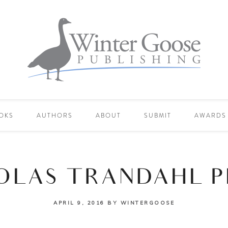
OKS
AUTHORS
ABOUT
SUBMIT
AWARDS
OLAS TRANDAHL 
APRIL 9, 2016
BY
WINTERGOOSE