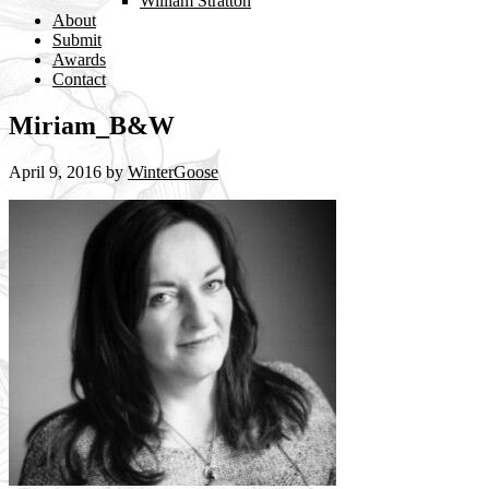
William Stratton
About
Submit
Awards
Contact
Miriam_B&W
April 9, 2016
by
WinterGoose