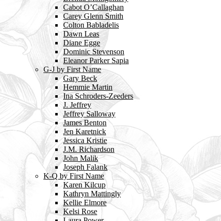
Cabot O’Callaghan
Carey Glenn Smith
Colton Babladelis
Dawn Leas
Diane Egge
Dominic Stevenson
Eleanor Parker Sapia
G-J by First Name
Gary Beck
Hemmie Martin
Ina Schroders-Zeeders
J. Jeffrey
Jeffrey Salloway
James Benton
Jen Karetnick
Jessica Kristie
J.M. Richardson
John Malik
Joseph Falank
K-Q by First Name
Karen Kilcup
Kathryn Mattingly
Kellie Elmore
Kelsi Rose
Laura Power