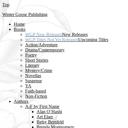
Top
Winter Goose Publishing
Home
Books
WGP New Releases
New Releases
WGP Titles Not Yet Released
Upcoming Titles
Action/Adventure
Drama/Contemporary
Poetry
Short Stories
Literary
Mystery/Crime
Novellas
Suspense
YA
Faith-based
Non-Fiction
Authors
A-F by First Name
Alan O’Hashi
Art Elser
Betsy Bernfeld
Brenda Montgomery