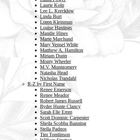
Laurie Kolp
Lee L. Krecklow
Linda Burt
Loren Kleinman
Louise Hastings
Mandie Hines
Marie Marchand
Mary Vensel White
Matthew A. Hamilton
Miriam Dunn
Monty Wheeler
M.V. Montgomery
Natasha Head
Nicholas Trandahl
R-Z by First Name
Renee Emerson
Renee Meador
Robert James Russell
Ryder Hunte Clancy
Sarah Elle Emm
Scott Dominic Carpenter
Sheila Scobba Banning
Stella Padnos
Tim Tomlinson