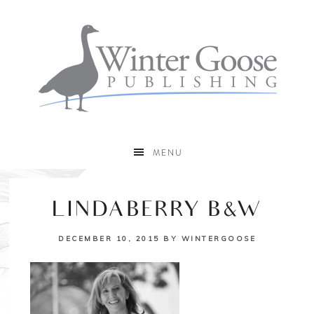
MENU
LINDABERRY B&W
DECEMBER 10, 2015
BY
WINTERGOOSE