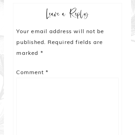
Leave a Reply
Your email address will not be
published.
Required fields are
marked
*
Comment
*