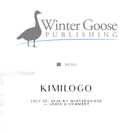
MENU
KIMILOGO
JULY 23, 2019
BY
WINTERGOOSE
LEAVE A COMMENT