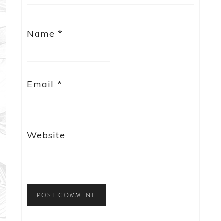
Name
*
Email
*
Website